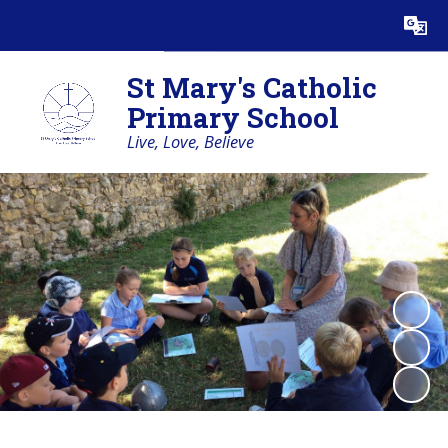
Powered by
Translate
St Mary's Catholic
Primary School
Live, Love, Believe