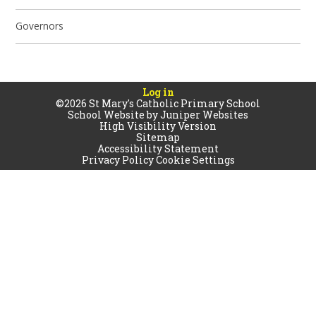
Governors
Log in
©2026 St Mary's Catholic Primary School
School Website by
Juniper Websites
High Visibility Version
Sitemap
Accessibility Statement
Privacy Policy
Cookie Settings