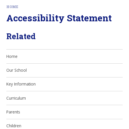
HOME
Accessibility Statement
Related
Home
Our School
Key Information
Curriculum
Parents
Children