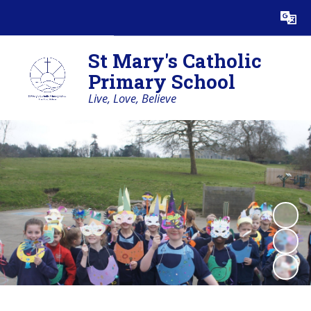
Powered by
Translate
St Mary's Catholic
Primary School
Live, Love, Believe