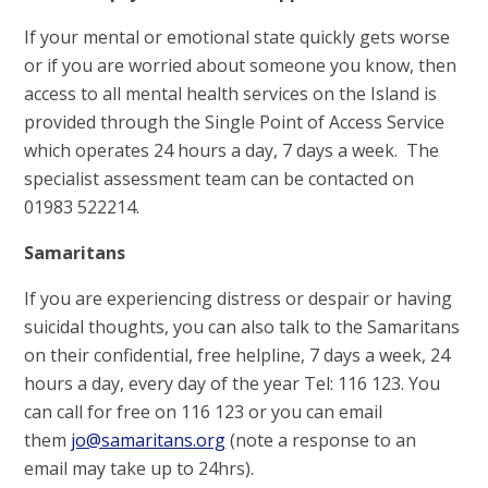
If your mental or emotional state quickly gets worse
or if you are worried about someone you know, then
access to all mental health services on the Island is
provided through the Single Point of Access Service
which operates 24 hours a day, 7 days a week. The
specialist assessment team can be contacted on
01983 522214.
Samaritans
If you are experiencing distress or despair or having
suicidal thoughts, you can also talk to the Samaritans
on their confidential, free helpline, 7 days a week, 24
hours a day, every day of the year Tel: 116 123. You
can call for free on 116 123 or you can email
them
jo@samaritans.org
(note a response to an
email may take up to 24hrs).