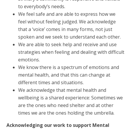
to everybody’s needs.
We feel safe and are able to express how we
feel without feeling judged. We acknowledge
that a ‘voice’ comes in many forms, not just
spoken and we seek to understand each other.
We are able to seek help and receive and use
strategies when feeling and dealing with difficult
emotions.
We know there is a spectrum of emotions and
mental health, and that this can change at
different times and situations.
We acknowledge that mental health and
wellbeing is a shared experience: Sometimes we
are the ones who need shelter and at other
times we are the ones holding the umbrella.
Acknowledging our work to support Mental