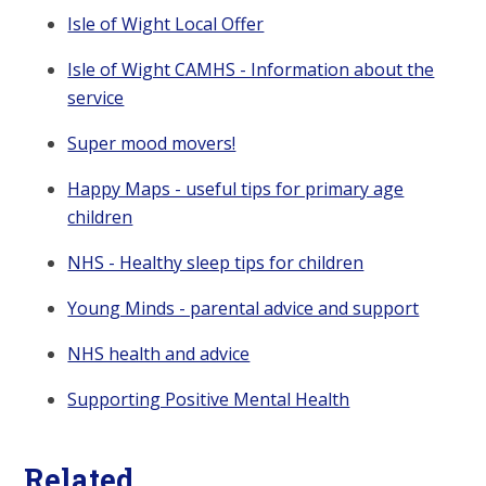
Isle of Wight Local Offer
Isle of Wight CAMHS - Information about the
service
Super mood movers!
Happy Maps - useful tips for primary age
children
NHS - Healthy sleep tips for children
Young Minds - parental advice and support
NHS health and advice
Supporting Positive Mental Health
Related