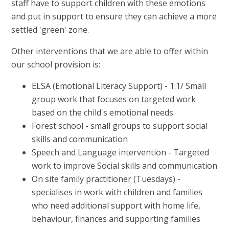
staff have to support children with these emotions
and put in support to ensure they can achieve a more
settled 'green' zone.
Other interventions that we are able to offer within
our school provision is:
ELSA (Emotional Literacy Support) - 1:1/ Small
group work that focuses on targeted work
based on the child's emotional needs.
Forest school - small groups to support social
skills and communication
Speech and Language intervention - Targeted
work to improve Social skills and communication
On site family practitioner (Tuesdays) -
specialises in work with children and families
who need additional support with home life,
behaviour, finances and supporting families