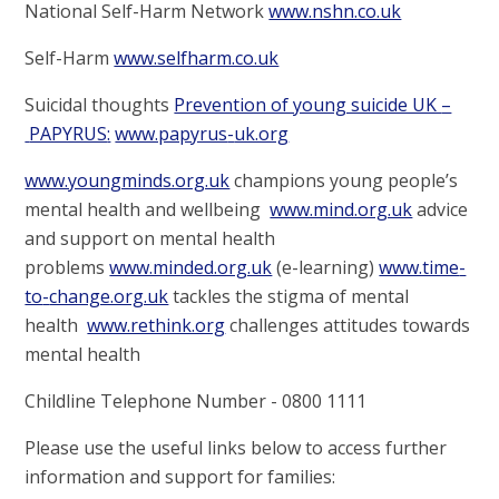
National Self-Harm Network
www.nshn.co.uk
Self-Harm
www.selfharm.co.uk
Suicidal thoughts
Prevention of young suicide UK
–
PAPYRUS
:
www.papyrus
-
uk.org
www.youngminds.org.uk
champions young people’s
mental health and wellbeing
www.mind.org.uk
advice
and support on mental health
problems
www.minded.org.uk
(e-learning)
www.time
-
to
-
change.org.uk
tackles the stigma of mental
health
www.rethink.org
challenges attitudes towards
mental health
Childline Telephone Number - 0800 1111
Please use the useful links below to access further
information and support for families: