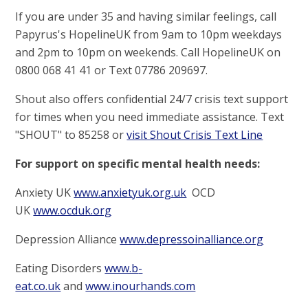
If you are under 35 and having similar feelings, call
Papyrus's HopelineUK from 9am to 10pm weekdays
and 2pm to 10pm on weekends. Call HopelineUK on
0800 068 41 41 or Text 07786 209697.
Shout also offers confidential 24/7 crisis text support
for times when you need immediate assistance. Text
"SHOUT" to 85258 or
visit Shout Crisis Text Line
For support on specific mental health needs:
Anxiety UK
www.anxietyuk.org.uk
OCD
UK
www.ocduk.org
Depression Alliance
www.depressoinalliance.org
Eating Disorders
www.b
-
eat.co.uk
and
www.inourhands.com