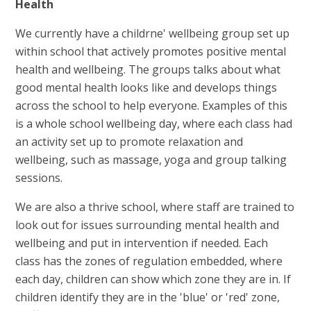
Health
We currently have a childrne' wellbeing group set up
within school that actively promotes positive mental
health and wellbeing. The groups talks about what
good mental health looks like and develops things
across the school to help everyone. Examples of this
is a whole school wellbeing day, where each class had
an activity set up to promote relaxation and
wellbeing, such as massage, yoga and group talking
sessions.
We are also a thrive school, where staff are trained to
look out for issues surrounding mental health and
wellbeing and put in intervention if needed. Each
class has the zones of regulation embedded, where
each day, children can show which zone they are in. If
children identify they are in the 'blue' or 'red' zone,