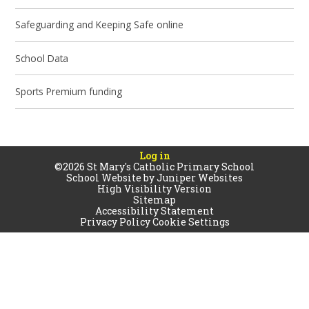
Safeguarding and Keeping Safe online
School Data
Sports Premium funding
Log in
©2026 St Mary's Catholic Primary School
School Website by
Juniper Websites
High Visibility Version
Sitemap
Accessibility Statement
Privacy Policy
Cookie Settings