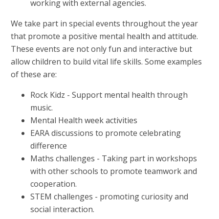
working with external agencies.
We take part in special events throughout the year
that promote a positive mental health and attitude.
These events are not only fun and interactive but
allow children to build vital life skills. Some examples
of these are:
Rock Kidz - Support mental health through
music.
Mental Health week activities
EARA discussions to promote celebrating
difference
Maths challenges - Taking part in workshops
with other schools to promote teamwork and
cooperation.
STEM challenges - promoting curiosity and
social interaction.