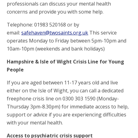
professionals can discuss your mental health
concerns and provide you with some help.
Telephone: 01983 520168 or by
email:
safehaven@twosaints.org.uk
This service
operates Monday to Friday between 5pm-10pm and
10am-10pm (weekends and bank holidays)
Hampshire & Isle of Wight Crisis Line for Young
People
If you are aged between 11-17 years old and live
either on the Isle of Wight, you can call a dedicated
freephone crisis line on 0300 303 1590 (Monday-
Thursday 3pm-8.30pm) for immediate access to help,
support or advice if you are experiencing difficulties
with your mental health.
Access to psychiatric crisis support