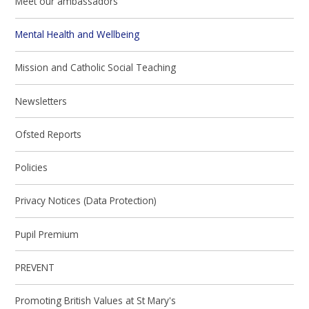
Meet our ambassadors
Mental Health and Wellbeing
Mission and Catholic Social Teaching
Newsletters
Ofsted Reports
Policies
Privacy Notices (Data Protection)
Pupil Premium
PREVENT
Promoting British Values at St Mary's