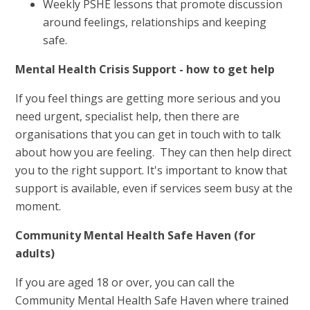
Weekly PSHE lessons that promote discussion
around feelings, relationships and keeping
safe.
Mental Health Crisis Support - how to get help
If you feel things are getting more serious and you
need urgent, specialist help, then there are
organisations that you can get in touch with to talk
about how you are feeling. They can then help direct
you to the right support. It's important to know that
support is available, even if services seem busy at the
moment.
Community Mental Health Safe Haven (for
adults)
If you are aged 18 or over, you can call the
Community Mental Health Safe Haven where trained