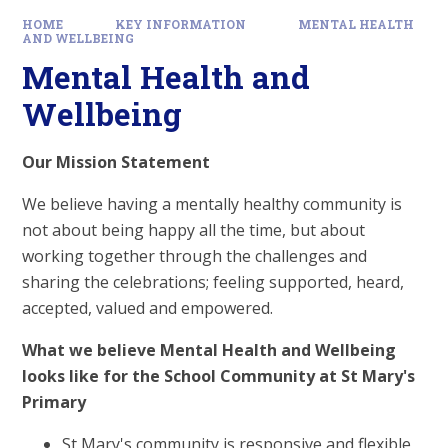
HOME
KEY INFORMATION
MENTAL HEALTH
AND WELLBEING
Mental Health and
Wellbeing
Our Mission Statement
We believe having a mentally healthy community is
not about being happy all the time, but about
working together through the challenges and
sharing the celebrations; feeling supported, heard,
accepted, valued and empowered.
What we believe Mental Health and Wellbeing
looks like for the School Community at St Mary's
Primary
St Mary's community is responsive and flexible