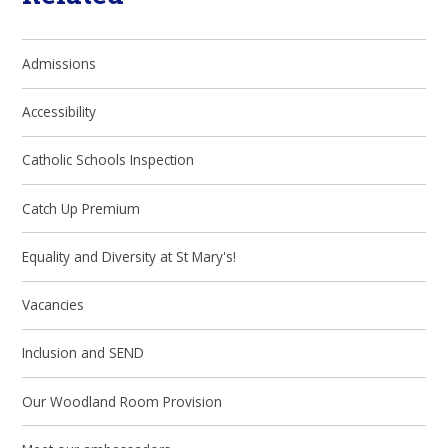
Admissions
Accessibility
Catholic Schools Inspection
Catch Up Premium
Equality and Diversity at St Mary's!
Vacancies
Inclusion and SEND
Our Woodland Room Provision