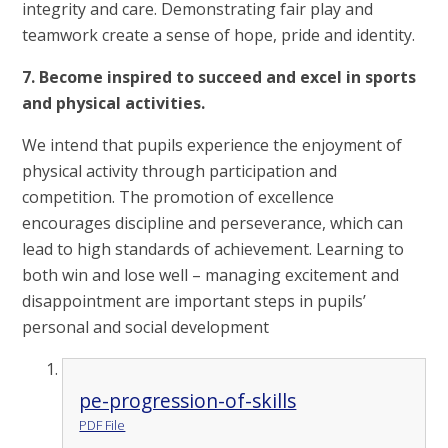
integrity and care. Demonstrating fair play and
teamwork create a sense of hope, pride and identity.
7. Become inspired to succeed and excel in sports
and physical activities.
We intend that pupils experience the enjoyment of
physical activity through participation and
competition. The promotion of excellence
encourages discipline and perseverance, which can
lead to high standards of achievement. Learning to
both win and lose well – managing excitement and
disappointment are important steps in pupils’
personal and social development
pe-progression-of-skills
PDF File