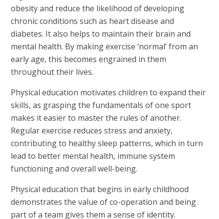
obesity and reduce the likelihood of developing
chronic conditions such as heart disease and
diabetes. It also helps to maintain their brain and
mental health. By making exercise ‘normal’ from an
early age, this becomes engrained in them
throughout their lives.
Physical education motivates children to expand their
skills, as grasping the fundamentals of one sport
makes it easier to master the rules of another.
Regular exercise reduces stress and anxiety,
contributing to healthy sleep patterns, which in turn
lead to better mental health, immune system
functioning and overall well-being.
Physical education that begins in early childhood
demonstrates the value of co-operation and being
part of a team gives them a sense of identity.