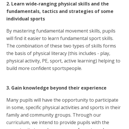
2. Learn wide-ranging physical skills and the
fundamentals, tactics and strategies of some
individual sports
By mastering fundamental movement skills, pupils
will find it easier to learn fundamental sport skills.
The combination of these two types of skills forms
the basis of physical literacy (this includes - play,
physical activity, PE, sport, active learning) helping to
build more confident sportspeople.
3. Gain knowledge beyond their experience
Many pupils will have the opportunity to participate
in some, specific physical activities and sports in their
family and community groups. Through our
curriculum, we intend to provide pupils with the