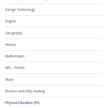
Design Technology
English
Geography
History
Mathematics
MFL - French
Music
Phonics and Early reading
Physical Education (PE)