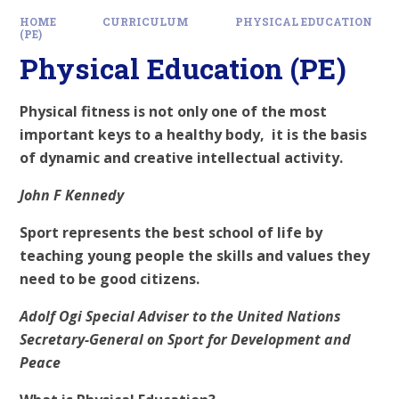
HOME
CURRICULUM
PHYSICAL EDUCATION
(PE)
Physical Education (PE)
Physical fitness is not only one of the most
important keys to a healthy body, it is the basis
of dynamic and creative intellectual activity.
John F Kennedy
Sport represents the best school of life by
teaching young people the skills and values they
need to be good citizens.
Adolf Ogi Special Adviser to the United Nations
Secretary-General on Sport for Development and
Peace