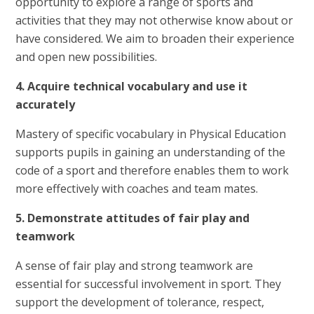
opportunity to explore a range of sports and
activities that they may not otherwise know about or
have considered. We aim to broaden their experience
and open new possibilities.
4. Acquire technical vocabulary and use it
accurately
Mastery of specific vocabulary in Physical Education
supports pupils in gaining an understanding of the
code of a sport and therefore enables them to work
more effectively with coaches and team mates.
5. Demonstrate attitudes of fair play and
teamwork
A sense of fair play and strong teamwork are
essential for successful involvement in sport. They
support the development of tolerance, respect,