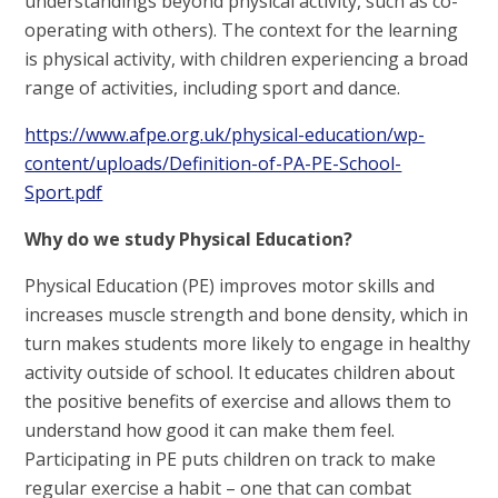
understandings beyond physical activity, such as co-
operating with others). The context for the learning
is physical activity, with children experiencing a broad
range of activities, including sport and dance.
https://www.afpe.org.uk/physical-education/wp-
content/uploads/Definition-of-PA-PE-School-
Sport.pdf
Why do we study Physical Education?
Physical Education (PE) improves motor skills and
increases muscle strength and bone density, which in
turn makes students more likely to engage in healthy
activity outside of school. It educates children about
the positive benefits of exercise and allows them to
understand how good it can make them feel.
Participating in PE puts children on track to make
regular exercise a habit – one that can combat