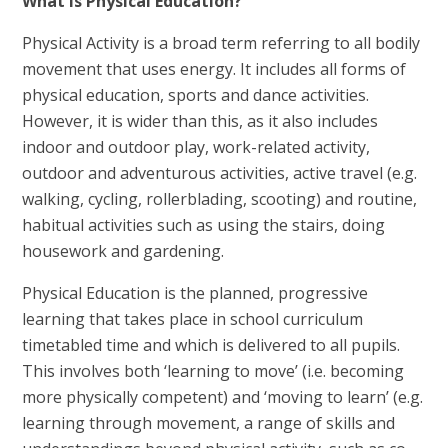
What is Physical Education?
Physical Activity is a broad term referring to all bodily
movement that uses energy. It includes all forms of
physical education, sports and dance activities.
However, it is wider than this, as it also includes
indoor and outdoor play, work-related activity,
outdoor and adventurous activities, active travel (e.g.
walking, cycling, rollerblading, scooting) and routine,
habitual activities such as using the stairs, doing
housework and gardening.
Physical Education is the planned, progressive
learning that takes place in school curriculum
timetabled time and which is delivered to all pupils.
This involves both ‘learning to move’ (i.e. becoming
more physically competent) and ‘moving to learn’ (e.g.
learning through movement, a range of skills and