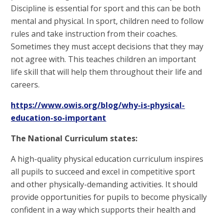
Discipline is essential for sport and this can be both
mental and physical. In sport, children need to follow
rules and take instruction from their coaches.
Sometimes they must accept decisions that they may
not agree with. This teaches children an important
life skill that will help them throughout their life and
careers.
https://www.owis.org/blog/why-is-physical-
education-so-important
The National Curriculum states:
A high-quality physical education curriculum inspires
all pupils to succeed and excel in competitive sport
and other physically-demanding activities. It should
provide opportunities for pupils to become physically
confident in a way which supports their health and