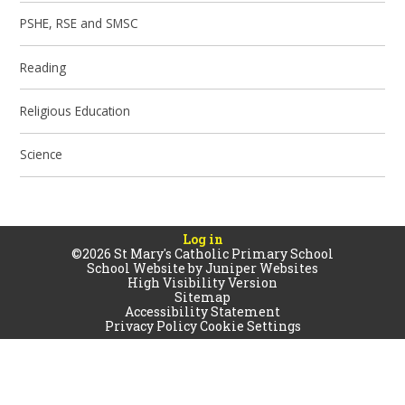
PSHE, RSE and SMSC
Reading
Religious Education
Science
Log in
©2026 St Mary's Catholic Primary School
School Website by
Juniper Websites
High Visibility Version
Sitemap
Accessibility Statement
Privacy Policy
Cookie Settings