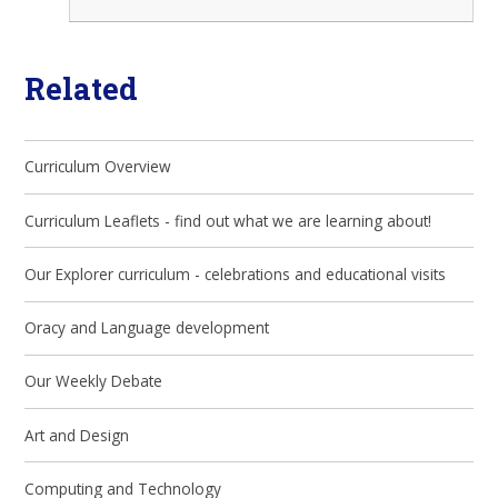
Related
Curriculum Overview
Curriculum Leaflets - find out what we are learning about!
Our Explorer curriculum - celebrations and educational visits
Oracy and Language development
Our Weekly Debate
Art and Design
Computing and Technology