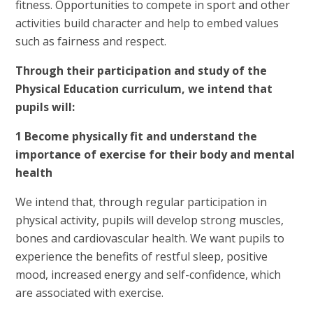
fitness. Opportunities to compete in sport and other
activities build character and help to embed values
such as fairness and respect.
Through their participation and study of the
Physical Education curriculum, we intend that
pupils will:
1 Become physically fit and understand the
importance of exercise for their body and mental
health
We intend that, through regular participation in
physical activity, pupils will develop strong muscles,
bones and cardiovascular health. We want pupils to
experience the benefits of restful sleep, positive
mood, increased energy and self-confidence, which
are associated with exercise.