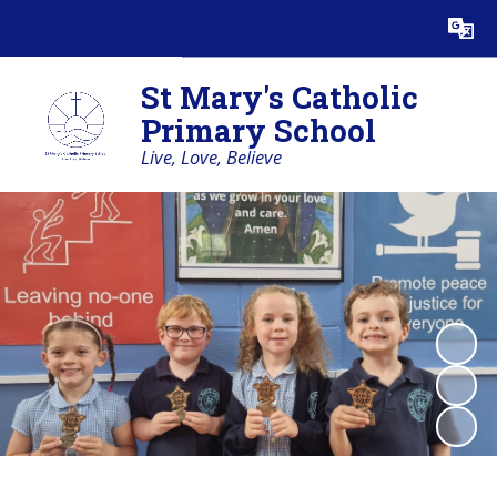
Powered by
Translate
St Mary's Catholic
Primary School
Live, Love, Believe