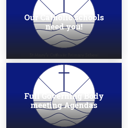
Our Catholic schools
need you!
Full Governing Body
meeting Agendas