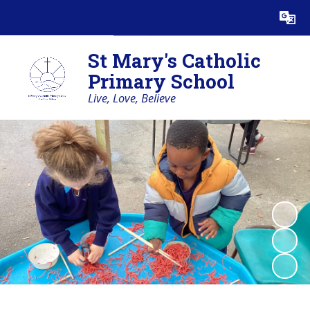
Powered by
Translate
St Mary's Catholic
Primary School
Live, Love, Believe