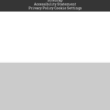
Sitemap
Accessibility Statement
Privacy Policy
Cookie Settings
Cookie Policy
This site uses cookies to store information on your computer.
Click
here for more information
Accept All
Manage Cookies
Deny All