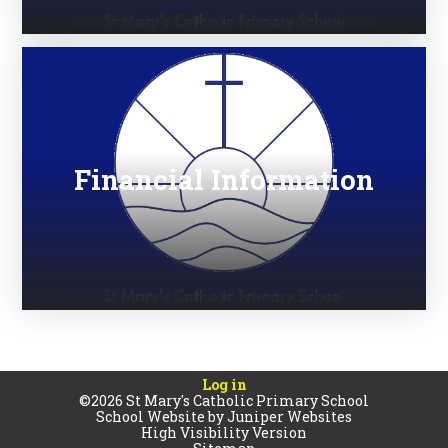
Financial Information
Log in
©2026 St Mary's Catholic Primary School
School Website by
Juniper Websites
High Visibility Version