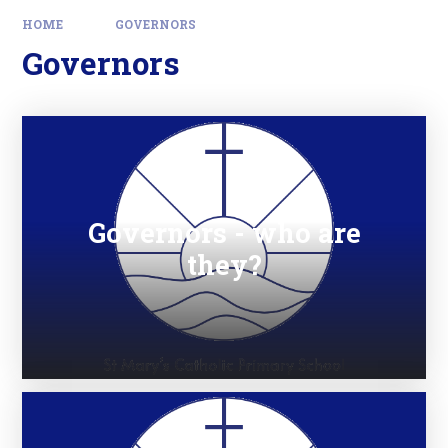
HOME
GOVERNORS
Governors
Governors - who are
they?