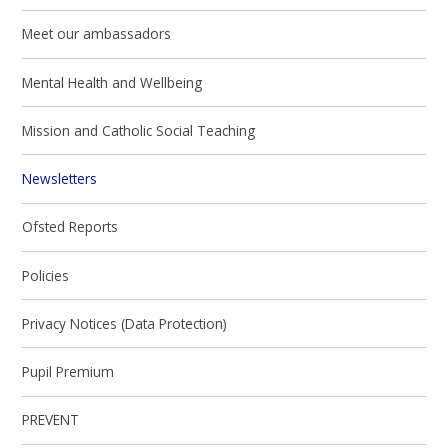
Meet our ambassadors
Mental Health and Wellbeing
Mission and Catholic Social Teaching
Newsletters
Ofsted Reports
Policies
Privacy Notices (Data Protection)
Pupil Premium
PREVENT