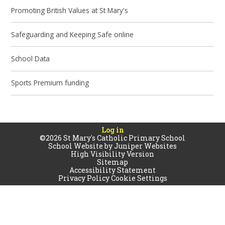
Promoting British Values at St Mary's
Safeguarding and Keeping Safe online
School Data
Sports Premium funding
Log in
©2026 St Mary's Catholic Primary School
School Website by
Juniper Websites
High Visibility Version
Sitemap
Accessibility Statement
Privacy Policy
Cookie Settings