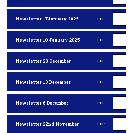
Newsletter 17January 2025
PDF
Newsletter 10 January 2025
PDF
Newsletter 20 December
PDF
Newsletter 13 December
PDF
Newsletter 6 December
PDF
Newsletter 22nd November
PDF