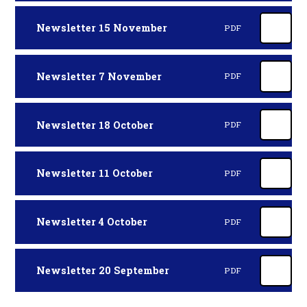
Newsletter 15 November
PDF
Newsletter 7 November
PDF
Newsletter 18 October
PDF
Newsletter 11 October
PDF
Newsletter 4 October
PDF
Newsletter 20 September
PDF