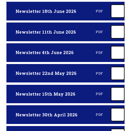
Newsletter 18th June 2026
PDF
Newsletter 11th June 2026
PDF
Newsletter 4th June 2026
PDF
Newsletter 22nd May 2026
PDF
Newsletter 15th May 2026
PDF
Newsletter 30th April 2026
PDF