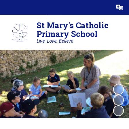
Powered by
Translate
St Mary's Catholic
Primary School
Live, Love, Believe