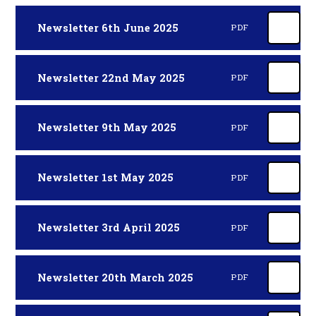
Newsletter 6th June 2025
PDF
Newsletter 22nd May 2025
PDF
Newsletter 9th May 2025
PDF
Newsletter 1st May 2025
PDF
Newsletter 3rd April 2025
PDF
Newsletter 20th March 2025
PDF