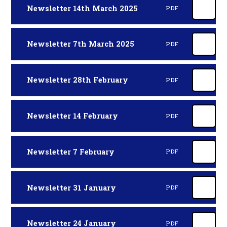
Newsletter 14th March 2025
PDF
Newsletter 7th March 2025
PDF
Newsletter 28th February
PDF
Newsletter 14 February
PDF
Newsletter 7 February
PDF
Newsletter 31 January
PDF
Newsletter 24 January
PDF