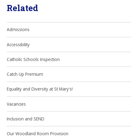
Related
Admissions
Accessibility
Catholic Schools Inspection
Catch Up Premium
Equality and Diversity at St Mary's!
Vacancies
Inclusion and SEND
Our Woodland Room Provision