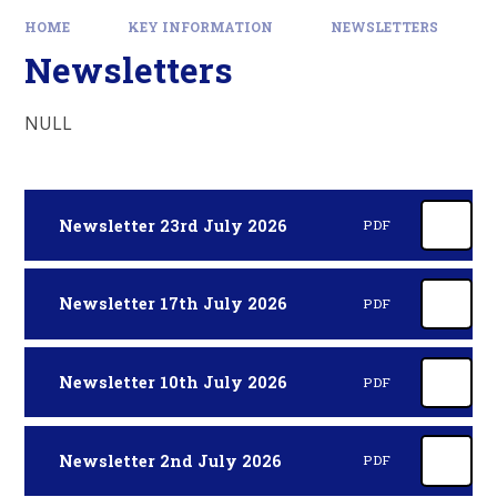
HOME
KEY INFORMATION
NEWSLETTERS
Newsletters
NULL
Newsletter 23rd July 2026
PDF
Newsletter 17th July 2026
PDF
Newsletter 10th July 2026
PDF
Newsletter 2nd July 2026
PDF