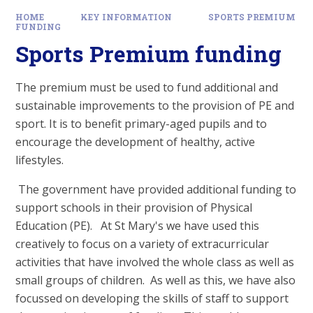
HOME
KEY INFORMATION
SPORTS PREMIUM
FUNDING
Sports Premium funding
The premium must be used to fund additional and
sustainable improvements to the provision of PE and
sport. It is to benefit primary-aged pupils and to
encourage the development of healthy, active
lifestyles.
The government have provided additional funding to
support schools in their provision of Physical
Education (PE). At St Mary's we have used this
creatively to focus on a variety of extracurricular
activities that have involved the whole class as well as
small groups of children. As well as this, we have also
focussed on developing the skills of staff to support