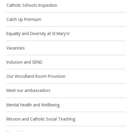
Catholic Schools Inspection
Catch Up Premium
Equality and Diversity at St Mary's!
Vacancies
Inclusion and SEND
Our Woodland Room Provision
Meet our ambassadors
Mental Health and Wellbeing
Mission and Catholic Social Teaching