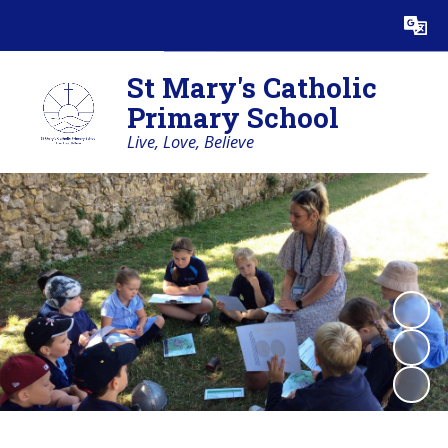
Powered by
Translate
St Mary's Catholic
Primary School
Live, Love, Believe