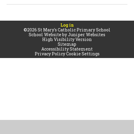
Log in
©2026 St Mary's Catholic Primary School
School Website by
Juniper Websites
High Visibility Version
Sitemap
Accessibility Statement
Privacy Policy
Cookie Settings
Cookie Policy