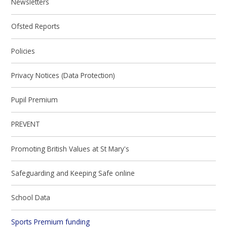
Newsletters
Ofsted Reports
Policies
Privacy Notices (Data Protection)
Pupil Premium
PREVENT
Promoting British Values at St Mary's
Safeguarding and Keeping Safe online
School Data
Sports Premium funding