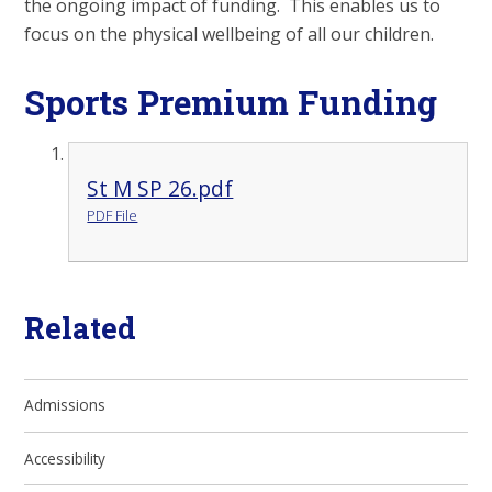
the ongoing impact of funding. This enables us to
focus on the physical wellbeing of all our children.
Sports Premium Funding
St M SP 26.pdf
PDF File
Related
Admissions
Accessibility