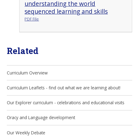
understanding the world
sequenced learning and skills
PDF File
Related
Curriculum Overview
Curriculum Leaflets - find out what we are learning about!
Our Explorer curriculum - celebrations and educational visits
Oracy and Language development
Our Weekly Debate