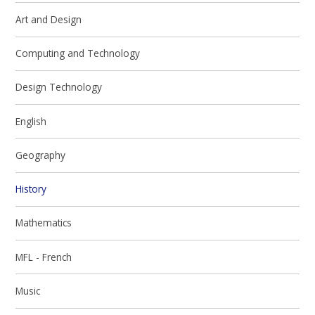
Art and Design
Computing and Technology
Design Technology
English
Geography
History
Mathematics
MFL - French
Music