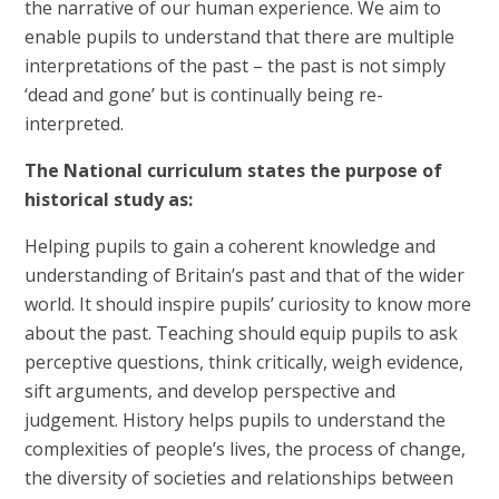
the narrative of our human experience. We aim to
enable pupils to understand that there are multiple
interpretations of the past – the past is not simply
‘dead and gone’ but is continually being re-
interpreted.
The National curriculum states the purpose of
historical study as:
Helping pupils to gain a coherent knowledge and
understanding of Britain’s past and that of the wider
world. It should inspire pupils’ curiosity to know more
about the past. Teaching should equip pupils to ask
perceptive questions, think critically, weigh evidence,
sift arguments, and develop perspective and
judgement. History helps pupils to understand the
complexities of people’s lives, the process of change,
the diversity of societies and relationships between