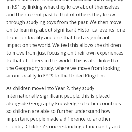
in KS1 by linking what they know about themselves
and their recent past to that of others they know
through studying toys from the past. We then move
on to learning about significant Historical events, one
from our locality and one that had a significant
impact on the world. We feel this allows the children
to move from just focusing on their own experiences
to that of others in the world. This is also linked to
the Geography study, where we move from looking
at our locality in EYFS to the United Kingdom.
As children move into Year 2, they study
internationally significant people; this is placed
alongside Geography knowledge of other countries,
so children are able to further understand how
important people made a difference to another
country. Children's understanding of monarchy and