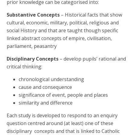
prior knowledge can be categorised into:
Substantive Concepts
– Historical facts that show
cultural, economic, military, political, religious and
social History and that are taught though specific
linked abstract concepts of empire, civilisation,
parliament, peasantry
Disciplinary Concepts
– develop pupils’ rational and
critical thinking:
chronological understanding
cause and consequence
significance of event, people and places
similarity and difference
Each study is developed to respond to an enquiry
question centred around (at least) one of these
disciplinary concepts and that is linked to Catholic