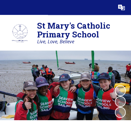
Powered by
Translate
St Mary's Catholic
Primary School
Live, Love, Believe