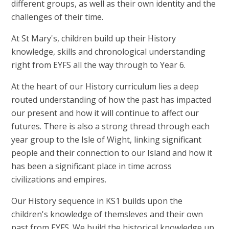
different groups, as well as their own identity and the
challenges of their time.
At St Mary's, children build up their History
knowledge, skills and chronological understanding
right from EYFS all the way through to Year 6.
At the heart of our History curriculum lies a deep
routed understanding of how the past has impacted
our present and how it will continue to affect our
futures. There is also a strong thread through each
year group to the Isle of Wight, linking significant
people and their connection to our Island and how it
has been a significant place in time across
civilizations and empires.
Our History sequence in KS1 builds upon the
children's knowledge of themsleves and their own
past from EYFS. We build the historical knowledge up