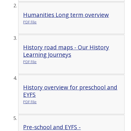
Humanities Long term overview
PDF File
History road maps - Our History
Learning Journeys
PDF File
History overview for preschool and
EYFS
PDF File
Pre-school and EYFS -