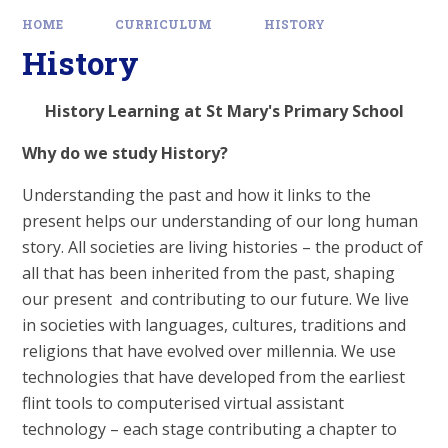
HOME
CURRICULUM
HISTORY
History
History Learning at St Mary's Primary School
Why do we study History?
Understanding the past and how it links to the
present helps our understanding of our long human
story. All societies are living histories – the product of
all that has been inherited from the past, shaping
our present and contributing to our future. We live
in societies with languages, cultures, traditions and
religions that have evolved over millennia. We use
technologies that have developed from the earliest
flint tools to computerised virtual assistant
technology – each stage contributing a chapter to