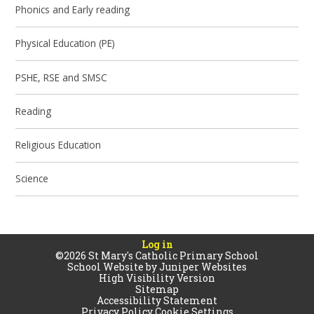
Phonics and Early reading
Physical Education (PE)
PSHE, RSE and SMSC
Reading
Religious Education
Science
Log in
©2026 St Mary's Catholic Primary School
School Website by
Juniper Websites
High Visibility Version
Sitemap
Accessibility Statement
Privacy Policy
Cookie Settings