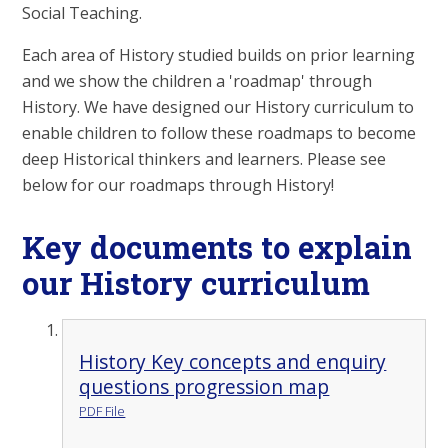
Social Teaching.
Each area of History studied builds on prior learning
and we show the children a 'roadmap' through
History. We have designed our History curriculum to
enable children to follow these roadmaps to become
deep Historical thinkers and learners. Please see
below for our roadmaps through History!
Key documents to explain
our History curriculum
History Key concepts and enquiry
questions progression map
PDF File