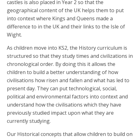
castles is also placed in Year 2 so that the
geographical content of the UK helps them to put
into context where Kings and Queens made a
difference to in the UK and their links to the Isle of
Wight.
As children move into KS2, the History curriculum is
structured so that they study times and civilizations in
chronological order. By doing this it allows the
children to build a better understanding of how
civilisations how risen and fallen and what has led to
present day. They can put technological, social,
political and environmental factors into context and
understand how the civilisations which they have
previously studied impact upon what they are
currently studying.
Our Historical concepts that allow children to build on