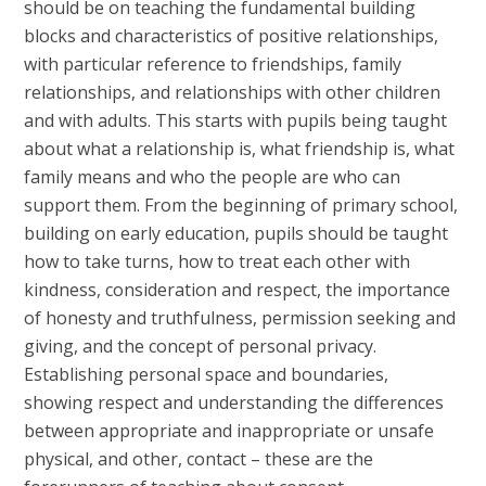
should be on teaching the fundamental building
blocks and characteristics of positive relationships,
with particular reference to friendships, family
relationships, and relationships with other children
and with adults. This starts with pupils being taught
about what a relationship is, what friendship is, what
family means and who the people are who can
support them. From the beginning of primary school,
building on early education, pupils should be taught
how to take turns, how to treat each other with
kindness, consideration and respect, the importance
of honesty and truthfulness, permission seeking and
giving, and the concept of personal privacy.
Establishing personal space and boundaries,
showing respect and understanding the differences
between appropriate and inappropriate or unsafe
physical, and other, contact – these are the