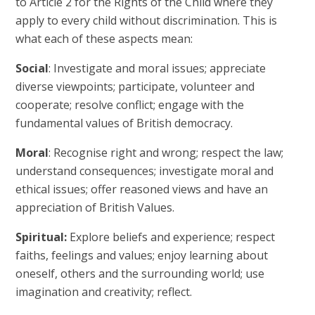
to Article 2 for the Rights of the Child where they
apply to every child without discrimination. This is
what each of these aspects mean:
Social
: Investigate and moral issues; appreciate
diverse viewpoints; participate, volunteer and
cooperate; resolve conflict; engage with the
fundamental values of British democracy.
Moral
: Recognise right and wrong; respect the law;
understand consequences; investigate moral and
ethical issues; offer reasoned views and have an
appreciation of British Values.
Spiritual:
Explore beliefs and experience; respect
faiths, feelings and values; enjoy learning about
oneself, others and the surrounding world; use
imagination and creativity; reflect.