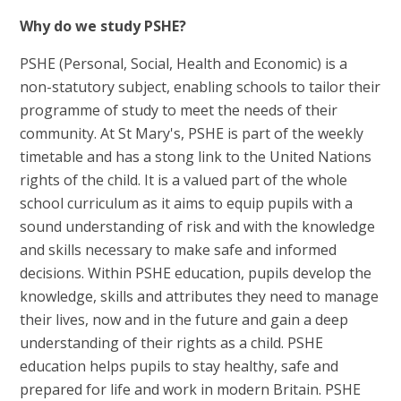
Why do we study PSHE?
PSHE (Personal, Social, Health and Economic) is a
non-statutory subject, enabling schools to tailor their
programme of study to meet the needs of their
community. At St Mary's, PSHE is part of the weekly
timetable and has a stong link to the United Nations
rights of the child. It is a valued part of the whole
school curriculum as it aims to equip pupils with a
sound understanding of risk and with the knowledge
and skills necessary to make safe and informed
decisions. Within PSHE education, pupils develop the
knowledge, skills and attributes they need to manage
their lives, now and in the future and gain a deep
understanding of their rights as a child. PSHE
education helps pupils to stay healthy, safe and
prepared for life and work in modern Britain. PSHE