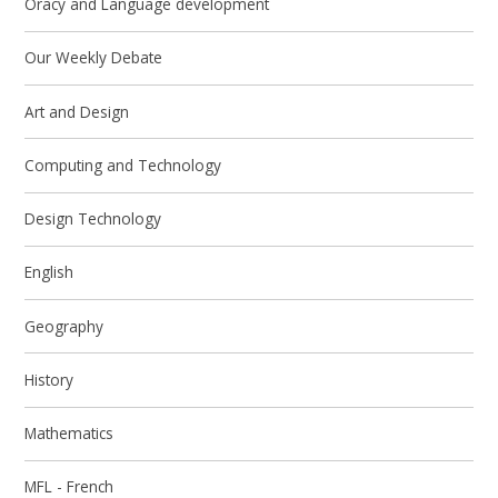
Oracy and Language development
Our Weekly Debate
Art and Design
Computing and Technology
Design Technology
English
Geography
History
Mathematics
MFL - French