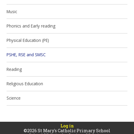
Music
Phonics and Early reading
Physical Education (PE)
PSHE, RSE and SMSC
Reading
Religious Education
Science
Log in
©2026 St Mary's Catholic Primary School