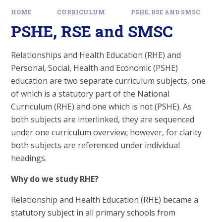
HOME
CURRICULUM
PSHE, RSE AND SMSC
PSHE, RSE and SMSC
Relationships and Health Education (RHE) and
Personal, Social, Health and Economic (PSHE)
education are two separate curriculum subjects, one
of which is a statutory part of the National
Curriculum (RHE) and one which is not (PSHE). As
both subjects are interlinked, they are sequenced
under one curriculum overview; however, for clarity
both subjects are referenced under individual
headings.
Why do we study RHE?
Relationship and Health Education (RHE) became a
statutory subject in all primary schools from