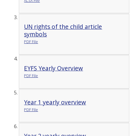
XLSX File
UN rights of the child article
symbols
PDF File
EYFS Yearly Overview
PDF File
Year 1 yearly overview
PDF File
Year 2 yearly overview