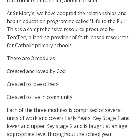
forerunners of teaching about consent.
At St Mary's, we have adopted the relationships and
health education programme called "Life to the Full".
This is a comprehensive resource produced by
Ten:Ten, a leading provider of faith-based resources
for Catholic primary schools.
There are 3 modules:
Created and loved by God
Created to love others
Created to live in community
Each of the three modules is comprised of several
units of work and covers Early Years, Key Stage 1 and
lower and upper Key stage 2 and is taught at an age
appropriate level throughout the school year.