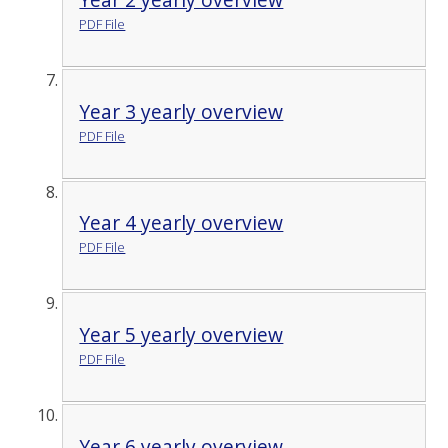
PDF File
Year 3 yearly overview
PDF File
Year 4 yearly overview
PDF File
Year 5 yearly overview
PDF File
Year 6 yearly overview