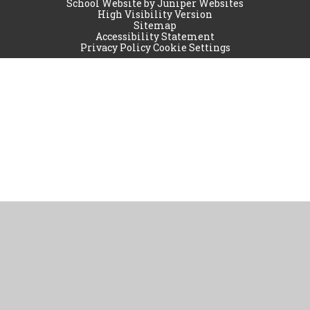
School Website by
Juniper Websites
High Visibility Version
Sitemap
Accessibility Statement
Privacy Policy
Cookie Settings
Cookie Policy
This site uses cookies to store information on your computer.
Click
here for more information
Accept All
Manage Cookies
Deny All