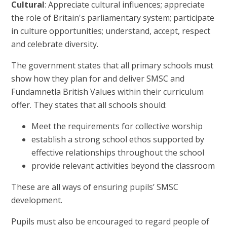
Cultural
: Appreciate cultural influences; appreciate
the role of Britain's parliamentary system; participate
in culture opportunities; understand, accept, respect
and celebrate diversity.
The government states that all primary schools must
show how they plan for and deliver SMSC and
Fundamnetla British Values within their curriculum
offer. They states that all schools should:
Meet the requirements for collective worship
establish a strong school ethos supported by
effective relationships throughout the school
provide relevant activities beyond the classroom
These are all ways of ensuring pupils’ SMSC
development.
Pupils must also be encouraged to regard people of