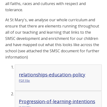
all faiths, races and cultures with respect and
tolerance.
At St Mary's, we analyse our whole curriculum and
ensure that there are elements running throughout
all of our teaching and learning that links to the
SMSC development and enrichment for our children
and have mapped out what this looks like across the
school (see attached the SMSC document for further
information)
relationships-education-policy
PDF File
Progression-of-learning-intentions