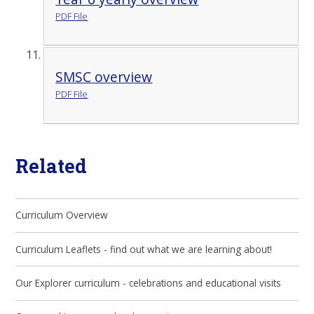
PDF File
SMSC overview
PDF File
Related
Curriculum Overview
Curriculum Leaflets - find out what we are learning about!
Our Explorer curriculum - celebrations and educational visits