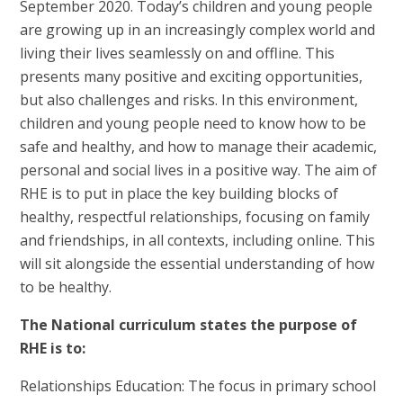
September 2020. Today’s children and young people
are growing up in an increasingly complex world and
living their lives seamlessly on and offline. This
presents many positive and exciting opportunities,
but also challenges and risks. In this environment,
children and young people need to know how to be
safe and healthy, and how to manage their academic,
personal and social lives in a positive way. The aim of
RHE is to put in place the key building blocks of
healthy, respectful relationships, focusing on family
and friendships, in all contexts, including online. This
will sit alongside the essential understanding of how
to be healthy.
The National curriculum states the purpose of
RHE is to:
Relationships Education: The focus in primary school