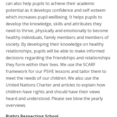
can also help pupils to achieve their academic
potential as it develops confidence and self-esteem
which increases pupil wellbeing. It helps pupils to
develop the knowledge, skills and attributes they
need to thrive, physically and emotionally to become
healthy individuals, family members and members of
society. By developing their knowledge on healthy
relationships, pupils will be able to make informed
decisions regarding the friendships and relationships
they form within their lives. We use the SCARF
framework for our PSHE lessons and tailor them to
meet the needs of our children. We also use the
United Nations Charter and articles to explain how
children have rights and should have their views
heard and understood. Please see blow the yearly
overviews.
Rights Respecting School