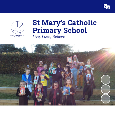
Powered by
Translate
St Mary's Catholic
Primary School
Live, Love, Believe