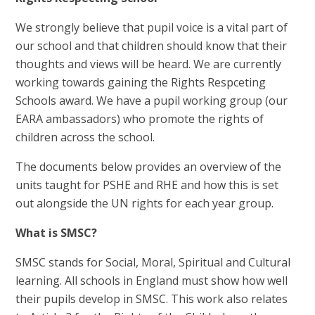
We strongly believe that pupil voice is a vital part of
our school and that children should know that their
thoughts and views will be heard. We are currently
working towards gaining the Rights Respceting
Schools award. We have a pupil working group (our
EARA ambassadors) who promote the rights of
children across the school.
The documents below provides an overview of the
units taught for PSHE and RHE and how this is set
out alongside the UN rights for each year group.
What is SMSC?
SMSC stands for Social, Moral, Spiritual and Cultural
learning. All schools in England must show how well
their pupils develop in SMSC. This work also relates