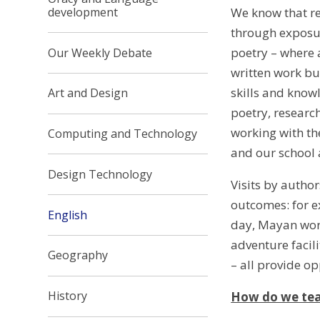
development
We know that re
through exposure
poetry – where a
Our Weekly Debate
written work bu
skills and know
Art and Design
poetry, researc
working with the
Computing and Technology
and our school
Design Technology
Visits by author
outcomes: for ex
English
day, Mayan work
adventure facil
Geography
– all provide o
History
How do we tea