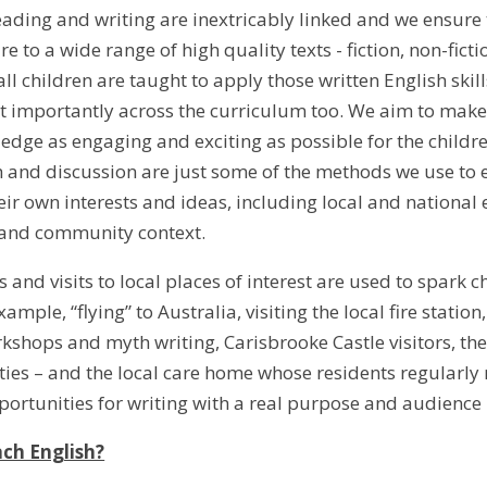
ading and writing are inextricably linked and we ensure th
 to a wide range of high quality texts - fiction, non-fict
ll children are taught to apply those written English skil
t importantly across the curriculum too. We aim to make 
ledge as engaging and exciting as possible for the childre
h and discussion are just some of the methods we use to 
ir own interests and ideas, including local and national 
 and community context.
s and visits to local places of interest are used to spark c
ample, “flying” to Australia, visiting the local fire stati
shops and myth writing, Carisbrooke Castle visitors, t
ities – and the local care home whose residents regularly 
pportunities for writing with a real purpose and audience
ch English?