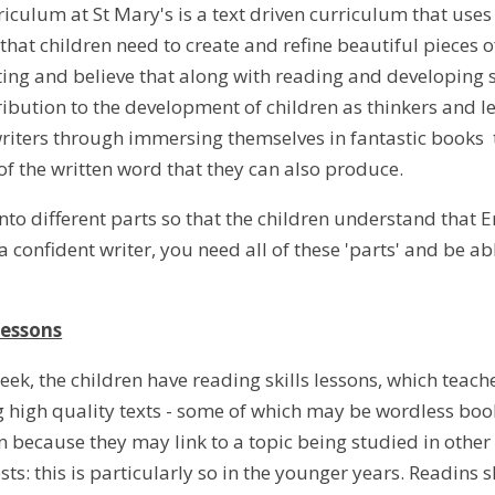
iculum at St Mary's is a text driven curriculum that uses 
hat children need to create and refine beautiful pieces of
iting and believe that along with reading and developing 
tribution to the development of children as thinkers and l
riters through immersing themselves in fantastic books t
f the written word that they can also produce.
 into different parts so that the children understand that 
 confident writer, you need all of these 'parts' and be a
lessons
ek, the children have reading skills lessons, which teach
 high quality texts - some of which may be wordless books
n because they may link to a topic being studied in othe
ests: this is particularly so in the younger years. Readins s