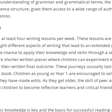
nderstanding of grammar and grammatical terms; the aut
ence structure; gives them access to a wide range of au
genres.
s
 at least four writing lessons per week. These lessons are
ght different aspects of writing that lead to an extended 
e chance to apply their knowledge and skills through a ser
re shorter written pieces where children can experiment w
to their written final outcome. These journeys ususally l
s book. Children as young as Year 1 are encouraged to sel
hey have made edits. As they get older, the skill of peer
 children to become reflective learners and critical friend
 knowledge is key and the basis for successful reading a