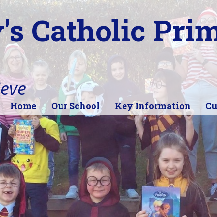
's Catholic Pri
ieve
Home
Our School
Key Information
Cu