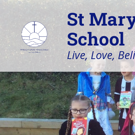
St Mary
School
Live, Love, Bel