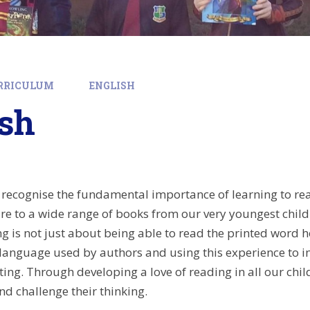
RRICULUM
ENGLISH
ish
e recognise the fundamental importance of learning to rea
e to a wide range of books from our very youngest childr
g is not just about being able to read the printed word h
 language used by authors and using this experience to i
ting. Through developing a love of reading in all our chi
nd challenge their thinking.