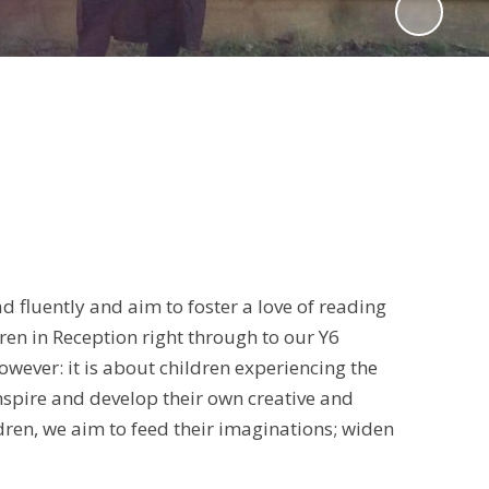
d fluently and aim to foster a love of reading
en in Reception right through to our Y6
owever: it is about children experiencing the
nspire and develop their own creative and
ldren, we aim to feed their imaginations; widen