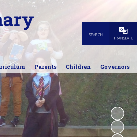
mary
SEARCH
Powered
TRANSLATE
rriculum
Parents
Children
Governors