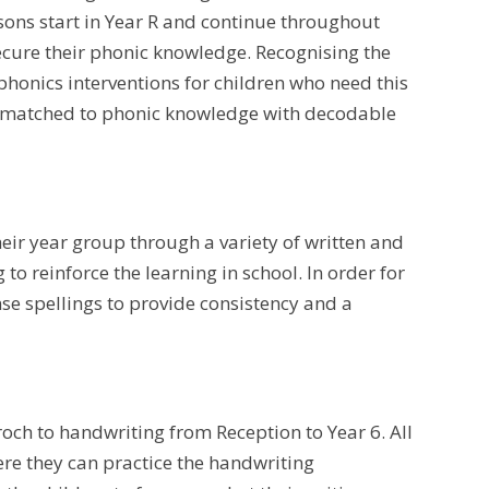
sons start in Year R and continue throughout
ecure their phonic knowledge. Recognising the
honics interventions for children who need this
 is matched to phonic knowledge with decodable
heir year group through a variety of written and
g to reinforce the learning in school. In order for
nse spellings to provide consistency and a
ch to handwriting from Reception to Year 6. All
ere they can practice the handwriting