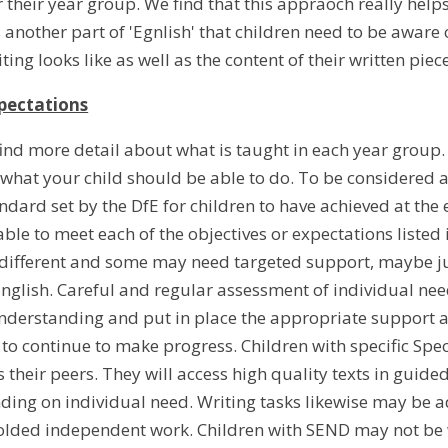
 their year group. We find that this appraoch really helps
s another part of 'Egnlish' that children need to be aware
iting looks like as well as the content of their written piec
pectations
find more detail about what is taught in each year group
 what your child should be able to do. To be considered a
andard set by the DfE for children to have achieved at the
ble to meet each of the objectives or expectations listed
e different and some may need targeted support, maybe ju
English. Careful and regular assessment of individual ne
derstanding and put in place the appropriate support an
 to continue to make progress. Children with specific Spec
 their peers. They will access high quality texts in gui
ing on individual need. Writing tasks likewise may be 
ffolded independent work. Children with SEND may not be 