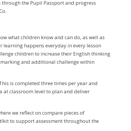
ts through the Pupil Passport and progress
Co.
ow what children know and can do, as well as
r learning happens everyday in every lesson
lenge children to increase their English thinking
e marking and additional challenge within
This is completed three times per year and
a at classroom level to plan and deliver
where we reflect on compare pieces of
tlkit to support assessment throughout the