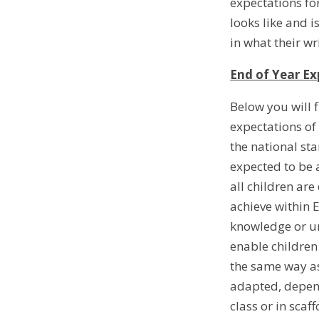
expectations for
looks like and i
in what their wr
End of Year Ex
Below you will 
expectations of
the national st
expected to be a
all children ar
achieve within 
knowledge or un
enable children
the same way as
adapted, depend
class or in sca