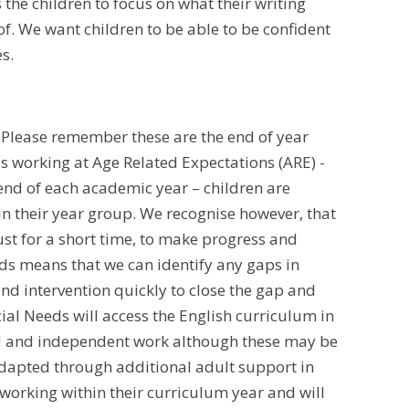
 the children to focus on what their writing
 of. We want children to be able to be confident
es.
. Please remember these are the end of year
s working at Age Related Expectations (ARE) -
 end of each academic year – children are
 in their year group. We recognise however, that
st for a short time, to make progress and
eds means that we can identify any gaps in
d intervention quickly to close the gap and
ial Needs will access the English curriculum in
ded and independent work although these may be
adapted through additional adult support in
working within their curriculum year and will