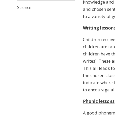
knowledge and u
Science
and chosen sent
to a variety of 
Writing lesson
Children receive
children are tau
children have th
writes). These a
This all leads 
the chosen clas
indicate where t
to encourage all
Phonic lessons
A good phonemic