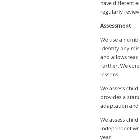
have different 
regularly revie
Assessment
We use a number
identify any mi
and allows teach
further. We con
lessons.
We assess child
provides a stan
adaptation and 
We assess child
independent wri
year.