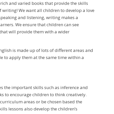
rich and varied books that provide the skills
 writing! We want all children to develop a love
speaking and listening, writing makes a
earners. We ensure that children can see
hat will provide them with a wider
English is made up of lots of different areas and
ble to apply them at the same time within a
es the important skills such as inference and
 to encourage children to think creatively.
r curriculum areas or be chosen based the
kills lessons also develop the children’s