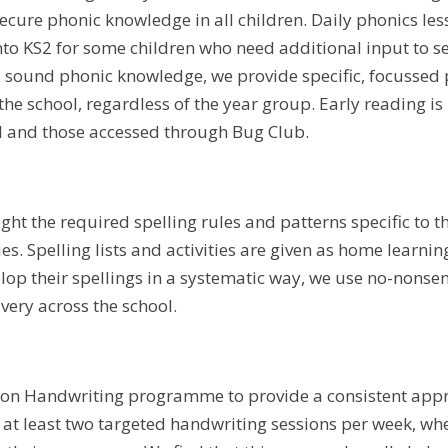
ecure phonic knowledge in all children. Daily phonics les
nto KS2 for some children who need additional input to s
 sound phonic knowledge, we provide specific, focussed p
the school, regardless of the year group. Early reading
l and those accessed through Bug Club.
ght the required spelling rules and patterns specific to t
ties. Spelling lists and activities are given as home learnin
elop their spellings in a systematic way, we use no-nonse
ivery across the school.
on Handwriting programme to provide a consistent appro
e at least two targeted handwriting sessions per week, wh