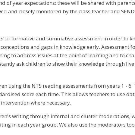
end of year expectations: these will be shared with paren
wed and closely monitored by the class teacher and SEND
 of formative and summative assessment in order to kn
sconceptions and gaps in knowledge early. Assessment fo
ing to address issues at the point of learning and to chal
stantly ask children to show their knowledge through liv
ren using the NTS reading assessments from years 1 - 6. 
dardised score each time. This allows teachers to use dat
intervention where necessary.
ren's writing through internal and cluster moderations, 
ting in each year group. We also use the moderators too