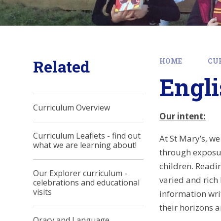
Related
HOME
CU
Engl
Curriculum Overview
Our intent:
Curriculum Leaflets - find out
At St Mary’s, w
what we are learning about!
through exposur
children. Readin
Our Explorer curriculum -
varied and rich
celebrations and educational
visits
information wri
their horizons a
Oracy and Language