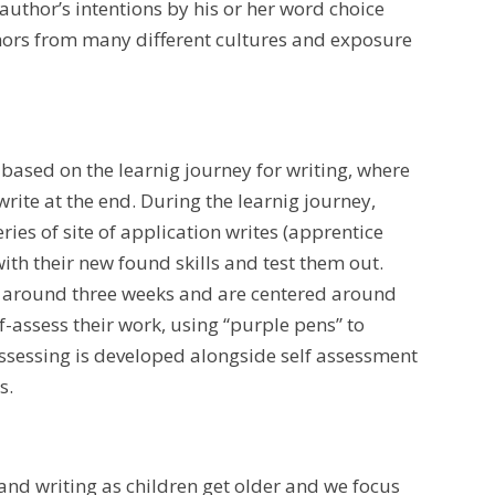
hor’s intentions by his or her word choice
thors from many different cultures and exposure
 based on the learnig journey for writing, where
write at the end. During the learnig journey,
ies of site of application writes (apprentice
ith their new found skills and test them out.
ast around three weeks and are centered around
f-assess their work, using “purple pens” to
 assessing is developed alongside self assessment
s.
nd writing as children get older and we focus