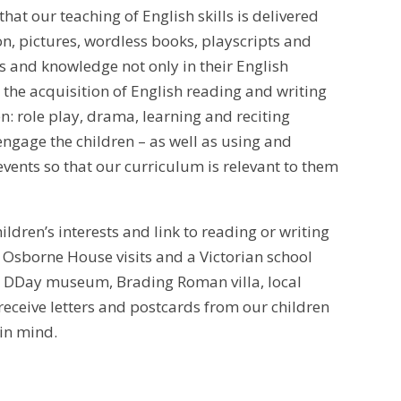
at our teaching of English skills is delivered
ion, pictures, wordless books, playscripts and
ls and knowledge not only in their English
the acquisition of English reading and writing
n: role play, drama, learning and reciting
engage the children – as well as using and
events so that our curriculum is relevant to them
hildren’s interests and link to reading or writing
on, Osborne House visits and a Victorian school
he DDay museum, Brading Roman villa, local
receive letters and postcards from our children
 in mind.