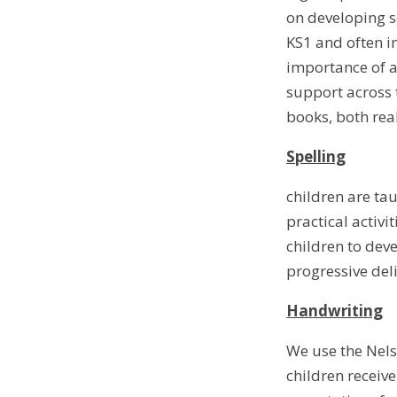
on developing s
KS1 and often i
importance of a
support across 
books, both rea
Spelling
children are tau
practical activi
children to dev
progressive del
Handwriting
We use the Nels
children receiv