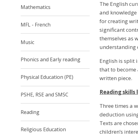
The English curr
Mathematics
and knowledge t
for creating wr
MFL - French
significant con
themselves as w
Music
understanding o
Phonics and Early reading
English is split
that to become a
Physical Education (PE)
written piece.
Reading skills 
PSHE, RSE and SMSC
Three times a we
Reading
deduction using
Texts are chose
Religious Education
children’s inter