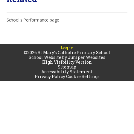
School's Performance page
Log in
©2026 St Mary's Catholic Primary School
School Website by
Juniper Websites
High Visibility Version
Sitemap
Accessibility Statement
Privacy Policy
Cookie Settings