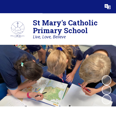
Powered by
Translate
St Mary's Catholic
Primary School
Live, Love, Believe