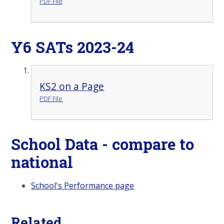
PDF File
Y6 SATs 2023-24
KS2 on a Page
PDF File
School Data - compare to
national
School's Performance page
Related