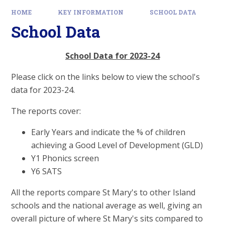
HOME
KEY INFORMATION
SCHOOL DATA
School Data
School Data for 2023-24
Please click on the links below to view the school's
data for 2023-24.
The reports cover:
Early Years and indicate the % of children
achieving a Good Level of Development (GLD)
Y1 Phonics screen
Y6 SATS
All the reports compare St Mary's to other Island
schools and the national average as well, giving an
overall picture of where St Mary's sits compared to