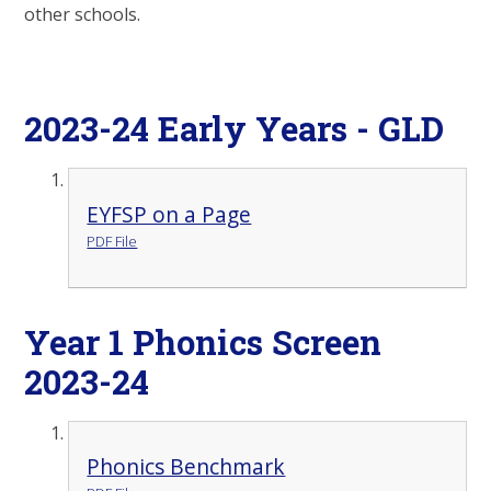
other schools.
2023-24 Early Years - GLD
EYFSP on a Page
PDF File
Year 1 Phonics Screen
2023-24
Phonics Benchmark