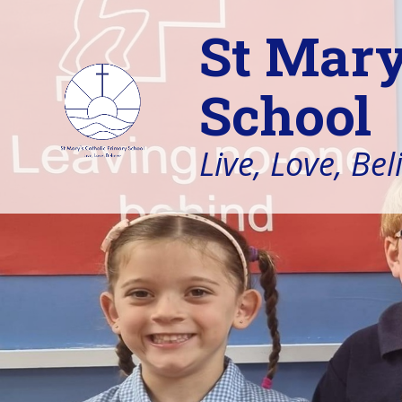
St Mary
School
Live, Love, Bel