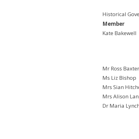
Historical Gov
Member
Kate Bakewell
Mr Ross Baxte
Ms Liz Bishop
Mrs Sian Hitch
Mrs Alison La
Dr Maria Lync