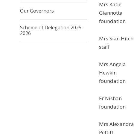
Mrs Katie
Our Governors
Giannotta
foundation
Scheme of Delegation 2025-
2026
Mrs Sian Hitch
staff
Mrs Angela
Hewkin
foundation
Fr Nishan
foundation
Mrs Alexandr
Pettitt