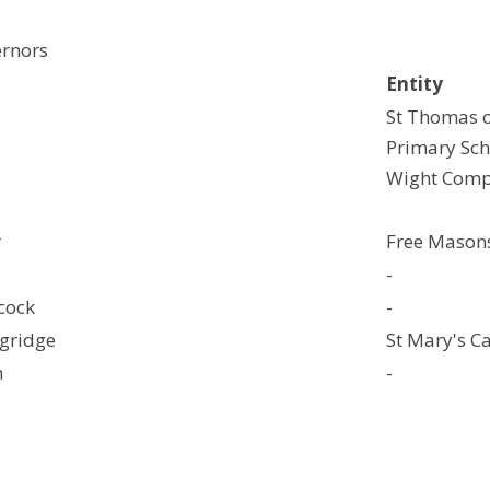
ernors
Entity
St Thomas o
Primary Sch
Wight Comp
r
Free Mason
-
cock
-
ngridge
St Mary's C
h
-