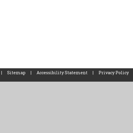
|
Sitemap
|
Accessibility Statement
|
Privacy Policy