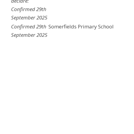
declare:
Confirmed 29th
September 2025
Confirmed 29th
Somerfields Primary School
September 2025