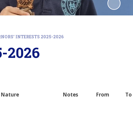
NORS' INTERESTS 2025-2026
5-2026
Nature
Notes
From
To