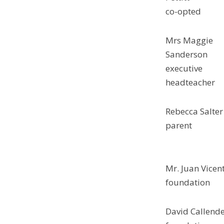
co-opted
Mrs Maggie
Sanderson
executive
headteacher
Rebecca Salter
parent
Mr. Juan Vicen
foundation
David Callend