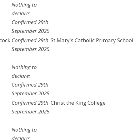
Nothing to
declare:
Confirmed 29th
September 2025
cock
Confirmed 29th
St Mary's Catholic Primary School
September 2025
Nothing to
declare:
Confirmed 29th
September 2025
Confirmed 29th
Christ the King College
September 2025
a
Nothing to
declare: