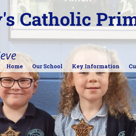
's Catholic Pri
ieve
Home
Our School
Key Information
Cu