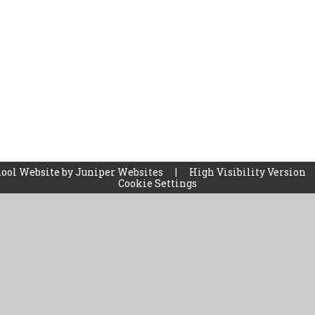
ool Website by
Juniper Websites
|
High Visibility Version
Cookie Settings
ick here for more information