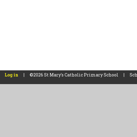
Log in
|
©2026 St Mary's Catholic Primary School
|
Sch
Cookie Policy
This site uses cookies to store information on your computer.
Cl
Accept All
Manage Cookies
Deny All