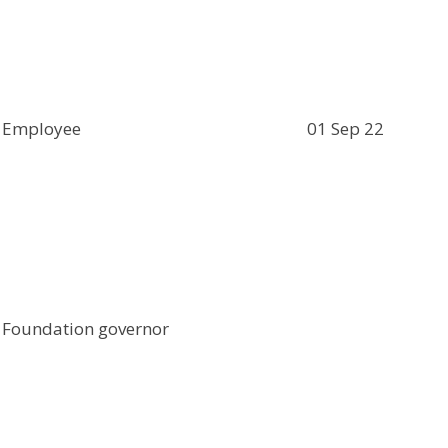
Employee
01 Sep 22
Foundation governor