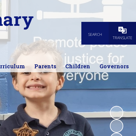
mary
SEARCH
Powered
TRANSLATE
rriculum
Parents
Children
Governors