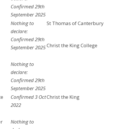
Confirmed 29th
September 2025
Nothing to
St Thomas of Canterbury
declare:
Confirmed 29th
Christ the King College
September 2025
Nothing to
declare:
Confirmed 29th
September 2025
te
Confirmed 3 Oct
Christ the King
2022
er
Nothing to