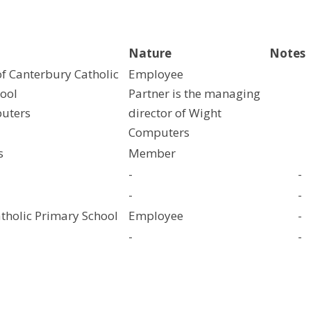
Nature
Notes
f Canterbury Catholic
Employee
ool
Partner is the managing
uters
director of Wight
Computers
s
Member
-
-
-
-
atholic Primary School
Employee
-
-
-