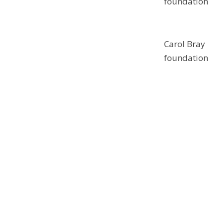
foundation
Carol Bray
foundation