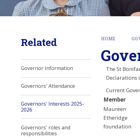
Related
HOME
GO
Gover
Governor Information
The St Bonifa
Declarations o
Governors' Attendance
Current Gove
Member
Governors' Interests 2025-
Maureen
2026
Etheridge
foundation
Governors' roles and
responsibilities