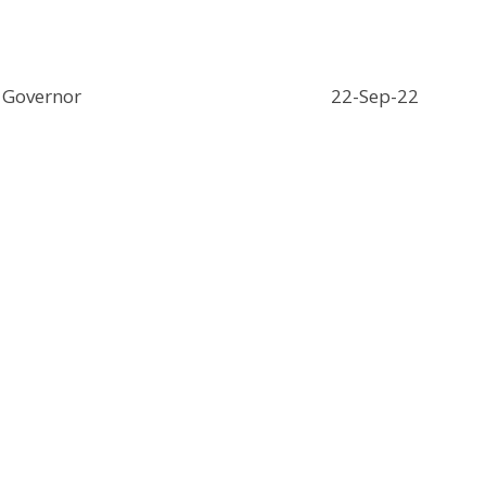
Governor
22-Sep-22