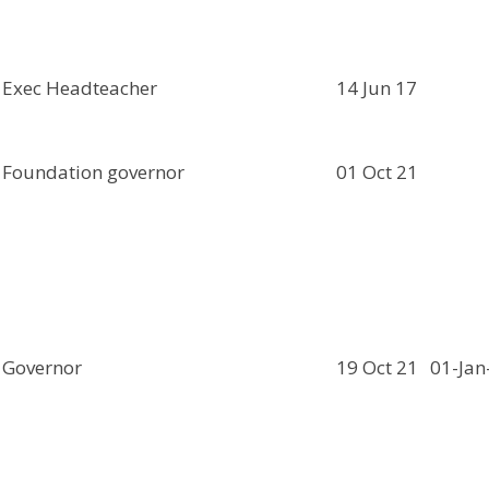
Exec Headteacher
14 Jun 17
Foundation governor
01 Oct 21
Governor
19 Oct 21
01-Jan