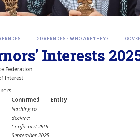
VERNORS
GOVERNORS - WHO ARE THEY?
GOVER
nors' Interests 202
ce Federation
f Interest
rnors
Confirmed
Entity
Nothing to
declare:
Confirmed 29th
September 2025