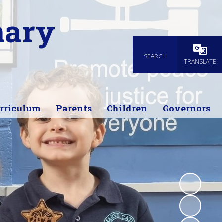
mary
SEARCH
Powered
TRANSLATE
rriculum
Parents
Children
Governors