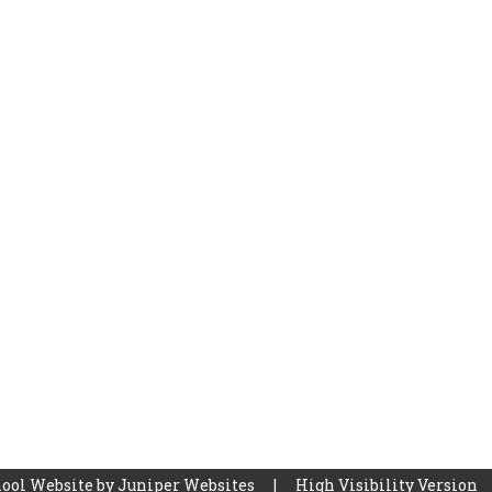
ool Website by
Juniper Websites
|
High Visibility Version