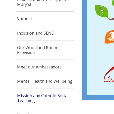
Mary's!
Vacancies
Inclusion and SEND
Our Woodland Room
Provision
Meet our ambassadors
Mental Health and Wellbeing
Mission and Catholic Social
Teaching