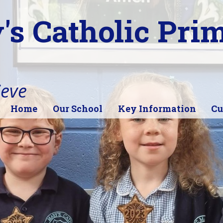
's Catholic Pri
ieve
Home
Our School
Key Information
Cu