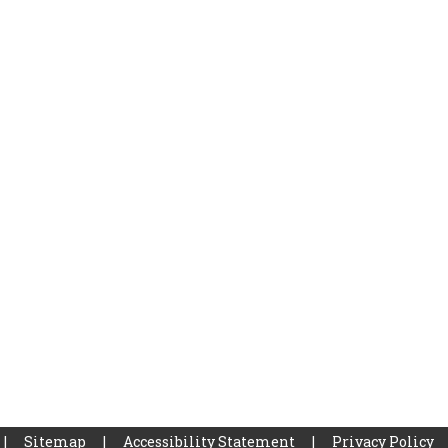
|
Sitemap
|
Accessibility Statement
|
Privacy Policy