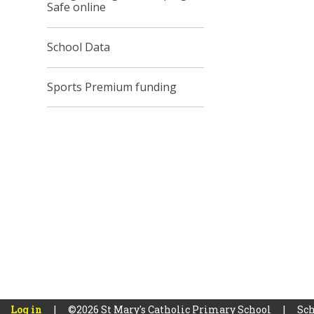
Safe online
School Data
Sports Premium funding
Log in
|
©2026 St Mary's Catholic Primary School
|
Sch