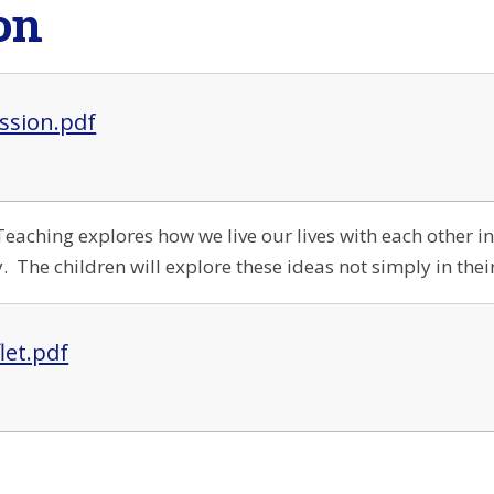
on
ssion.pdf
Teaching explores how we live our lives with each other in
 The children will explore these ideas not simply in their
flet.pdf