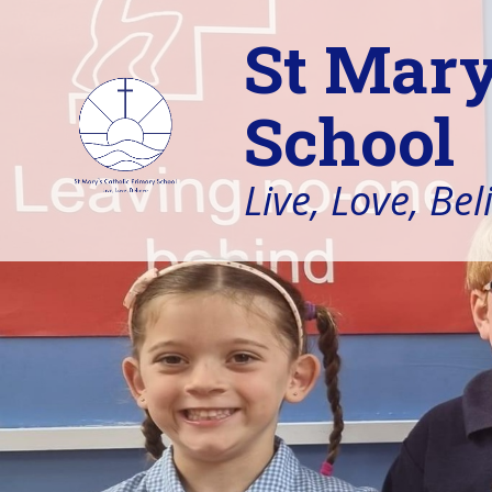
St Mary
School
Live, Love, Bel