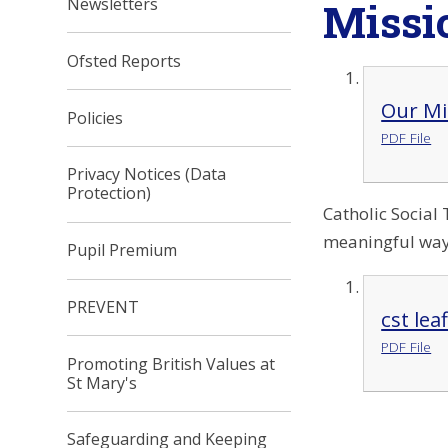
Missi
Newsletters
Ofsted Reports
Our Mi
Policies
PDF File
Privacy Notices (Data
Protection)
Catholic Social 
meaningful way.
Pupil Premium
PREVENT
cst lea
PDF File
Promoting British Values at
St Mary's
Safeguarding and Keeping