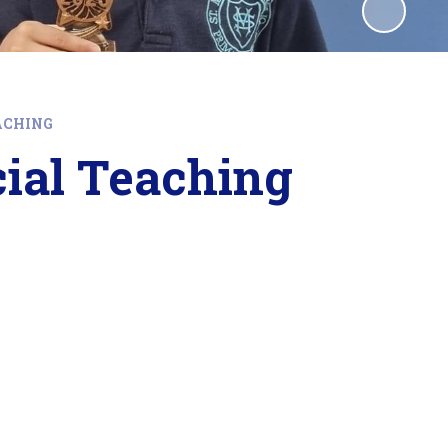
ACHING
cial Teaching