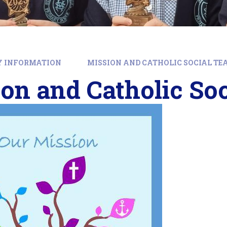
Y INFORMATION
MISSION AND CATHOLIC SOCIAL TE
on and Catholic So