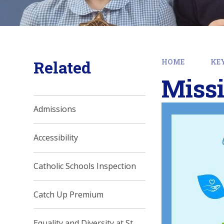
Related
HOME
KE
Missi
Admissions
Accessibility
Catholic Schools Inspection
Catch Up Premium
Equality and Diversity at St