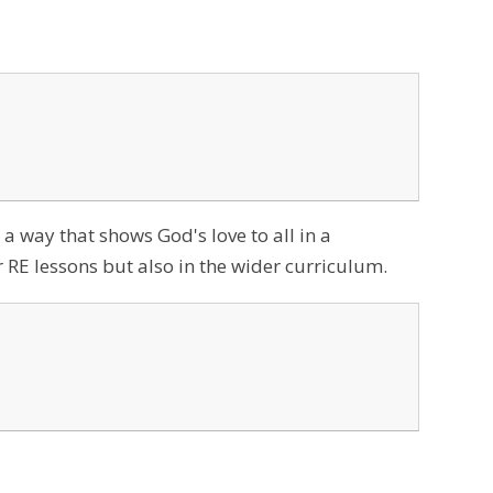
 a way that shows God's love to all in a
 RE lessons but also in the wider curriculum.